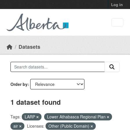
Skip to main content
Log in
Datasets
Order by
1 dataset found
Tags:
LARP
Lower Athabasca Regional Plan
air
Licenses:
Other (Public Domain)