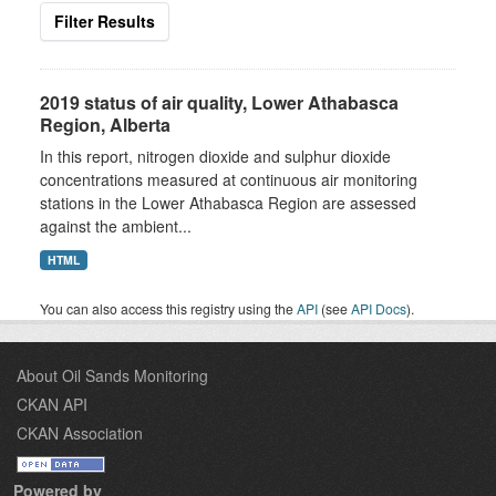
Filter Results
2019 status of air quality, Lower Athabasca
Region, Alberta
In this report, nitrogen dioxide and sulphur dioxide
concentrations measured at continuous air monitoring
stations in the Lower Athabasca Region are assessed
against the ambient...
HTML
You can also access this registry using the
API
(see
API Docs
).
About Oil Sands Monitoring
CKAN API
CKAN Association
Powered by