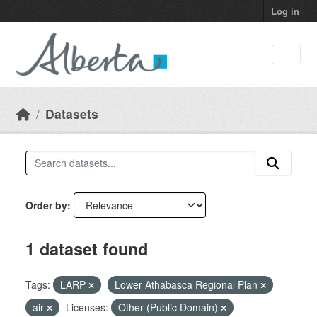
Skip to main content
Log in
Datasets
Order by
1 dataset found
Tags:
LARP
Lower Athabasca Regional Plan
air
Licenses:
Other (Public Domain)