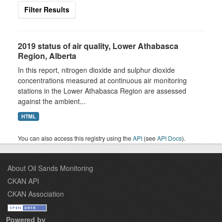
Filter Results
2019 status of air quality, Lower Athabasca
Region, Alberta
In this report, nitrogen dioxide and sulphur dioxide
concentrations measured at continuous air monitoring
stations in the Lower Athabasca Region are assessed
against the ambient...
HTML
You can also access this registry using the
API
(see
API Docs
).
About Oil Sands Monitoring
CKAN API
CKAN Association
Powered by