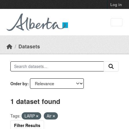
Skip to main content
Log in
Datasets
Order by
1 dataset found
Tags:
LARP
Air
Filter Results