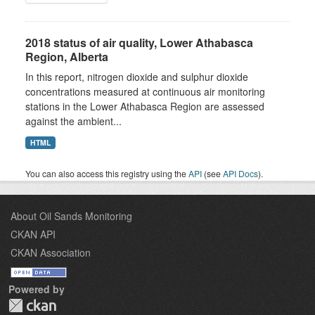
2018 status of air quality, Lower Athabasca
Region, Alberta
In this report, nitrogen dioxide and sulphur dioxide
concentrations measured at continuous air monitoring
stations in the Lower Athabasca Region are assessed
against the ambient...
HTML
You can also access this registry using the
API
(see
API Docs
).
About Oil Sands Monitoring
CKAN API
CKAN Association
Powered by