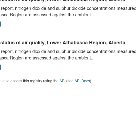
s report, nitrogen dioxide and sulphur dioxide concentrations measured 
asca Region are assessed against the ambient...
status of air quality, Lower Athabasca Region, Alberta
s report, nitrogen dioxide and sulphur dioxide concentrations measured 
asca Region are assessed against the ambient...
 also access this registry using the
API
(see
API Docs
).