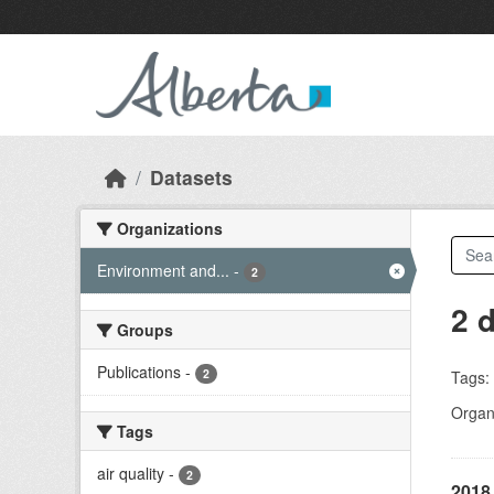
Skip to main content
Datasets
Organizations
Environment and...
-
2
2 
Groups
Publications
-
2
Tags:
Organi
Tags
air quality
-
2
2018 