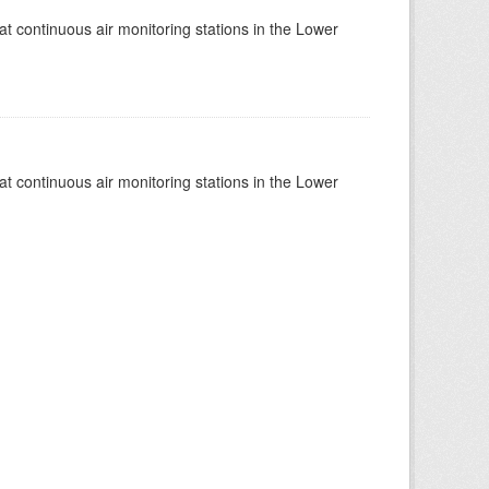
at continuous air monitoring stations in the Lower
at continuous air monitoring stations in the Lower