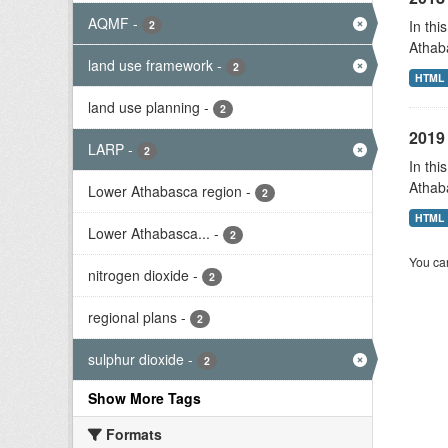
AQMF
-
In thi
2
Athab
land use framework
-
2
HTML
land use planning
-
2
2019 
LARP
-
2
In thi
Athab
Lower Athabasca region
-
2
HTML
Lower Athabasca...
-
2
You can
nitrogen dioxide
-
2
regional plans
-
2
sulphur dioxide
-
2
Show More Tags
Formats