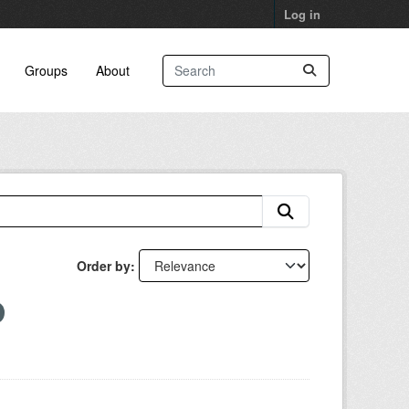
Log in
Groups
About
Order by