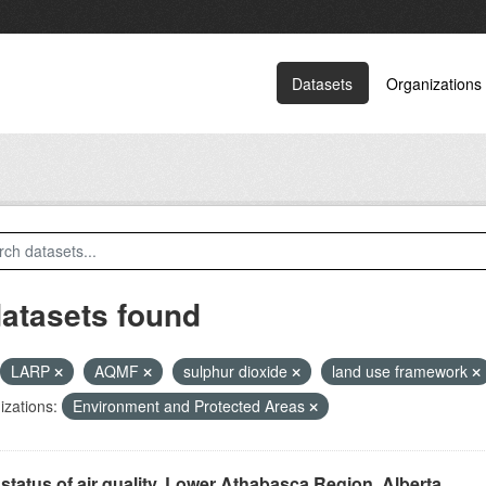
Datasets
Organizations
datasets found
LARP
AQMF
sulphur dioxide
land use framework
zations:
Environment and Protected Areas
status of air quality, Lower Athabasca Region, Alberta