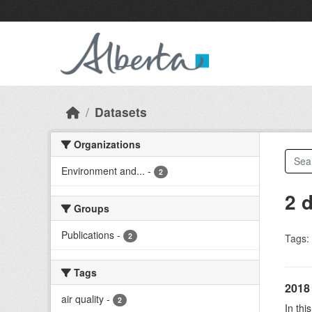
Skip to main content
Datasets
Organizations
Environment and...
-
2
2 
Groups
Publications
-
2
Tags:
Tags
2018 
air quality
-
2
In thi