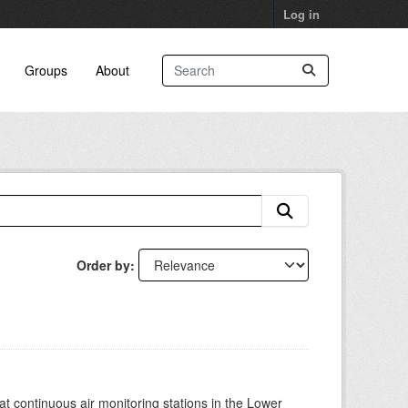
Log in
Groups
About
Order by
at continuous air monitoring stations in the Lower