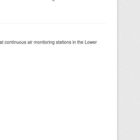
at continuous air monitoring stations in the Lower