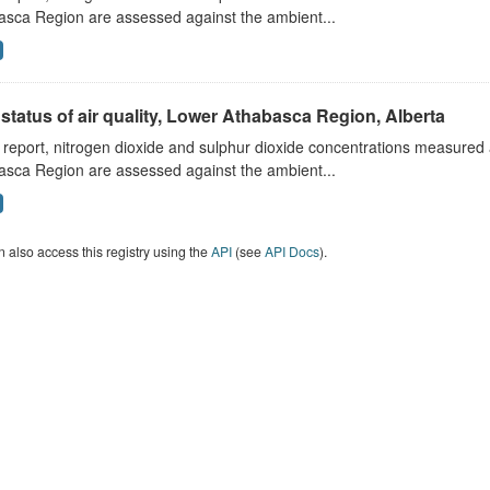
asca Region are assessed against the ambient...
status of air quality, Lower Athabasca Region, Alberta
s report, nitrogen dioxide and sulphur dioxide concentrations measured 
asca Region are assessed against the ambient...
 also access this registry using the
API
(see
API Docs
).