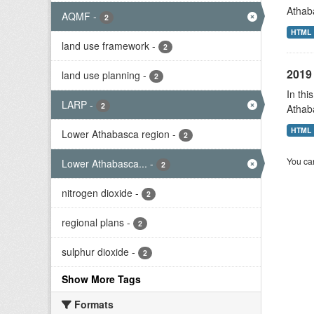
Athab
AQMF
-
2
HTML
land use framework
-
2
2019 
land use planning
-
2
In thi
LARP
-
2
Athab
HTML
Lower Athabasca region
-
2
You can
Lower Athabasca...
-
2
nitrogen dioxide
-
2
regional plans
-
2
sulphur dioxide
-
2
Show More Tags
Formats