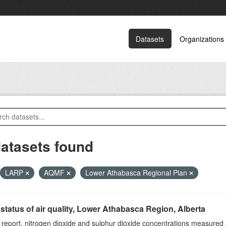
Datasets
Organizations
datasets found
LARP
AQMF
Lower Athabasca Regional Plan
status of air quality, Lower Athabasca Region, Alberta
s report, nitrogen dioxide and sulphur dioxide concentrations measured 