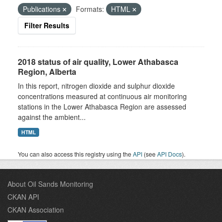
Publications
Formats:
HTML
Filter Results
2018 status of air quality, Lower Athabasca
Region, Alberta
In this report, nitrogen dioxide and sulphur dioxide
concentrations measured at continuous air monitoring
stations in the Lower Athabasca Region are assessed
against the ambient...
HTML
You can also access this registry using the
API
(see
API Docs
).
About Oil Sands Monitoring
CKAN API
CKAN Association