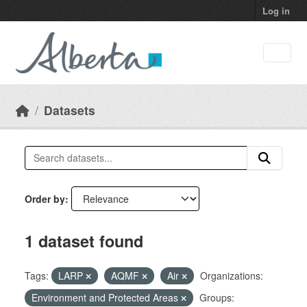
Skip to main content
Log in
Datasets
Order by
1 dataset found
Tags:
LARP
AQMF
Air
Organizations:
Environment and Protected Areas
Groups: