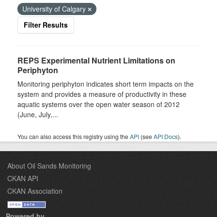
University of Calgary
Filter Results
REPS Experimental Nutrient Limitations on
Periphyton
Monitoring periphyton indicates short term impacts on the
system and provides a measure of productivity in these
aquatic systems over the open water season of 2012
(June, July,...
You can also access this registry using the
API
(see
API Docs
).
About Oil Sands Monitoring
CKAN API
CKAN Association
Powered by