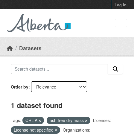
Skip to main content
Log in
Datasets
Order by
1 dataset found
Tags:
CHL-A
ash free dry mass
Licenses:
License not specified
Organizations: