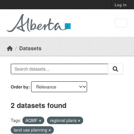
Skip to main content
Log in
Datasets
Order by
2 datasets found
Tags:
AQMF
regional plans
land use planning