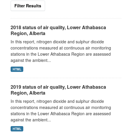
Filter Results
2018 status of air quality, Lower Athabasca
Region, Alberta
In this report, nitrogen dioxide and sulphur dioxide
concentrations measured at continuous air monitoring
stations in the Lower Athabasca Region are assessed
against the ambient...
HTML
2019 status of air quality, Lower Athabasca
Region, Alberta
In this report, nitrogen dioxide and sulphur dioxide
concentrations measured at continuous air monitoring
stations in the Lower Athabasca Region are assessed
against the ambient...
HTML