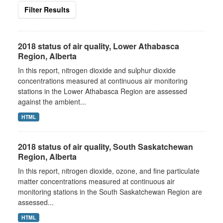
Filter Results
2018 status of air quality, Lower Athabasca
Region, Alberta
In this report, nitrogen dioxide and sulphur dioxide
concentrations measured at continuous air monitoring
stations in the Lower Athabasca Region are assessed
against the ambient...
HTML
2018 status of air quality, South Saskatchewan
Region, Alberta
In this report, nitrogen dioxide, ozone, and fine particulate
matter concentrations measured at continuous air
monitoring stations in the South Saskatchewan Region are
assessed...
HTML