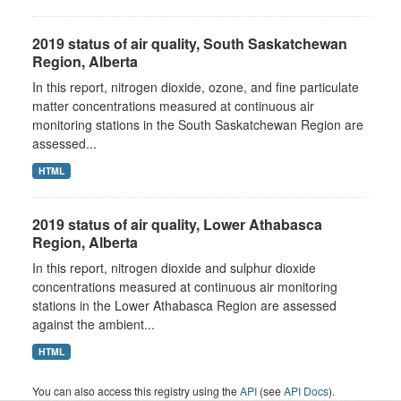
2019 status of air quality, South Saskatchewan
Region, Alberta
In this report, nitrogen dioxide, ozone, and fine particulate
matter concentrations measured at continuous air
monitoring stations in the South Saskatchewan Region are
assessed...
HTML
2019 status of air quality, Lower Athabasca
Region, Alberta
In this report, nitrogen dioxide and sulphur dioxide
concentrations measured at continuous air monitoring
stations in the Lower Athabasca Region are assessed
against the ambient...
HTML
You can also access this registry using the
API
(see
API Docs
).