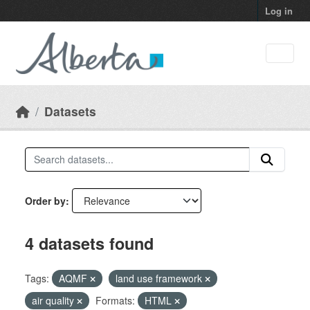
Skip to main content
Log in
Datasets
Order by
4 datasets found
Tags:
AQMF
land use framework
air quality
Formats:
HTML