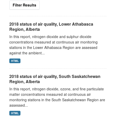
Filter Results
2018 status of air quality, Lower Athabasca
Region, Alberta
In this report, nitrogen dioxide and sulphur dioxide
concentrations measured at continuous air monitoring
stations in the Lower Athabasca Region are assessed
against the ambient...
HTML
2018 status of air quality, South Saskatchewan
Region, Alberta
In this report, nitrogen dioxide, ozone, and fine particulate
matter concentrations measured at continuous air
monitoring stations in the South Saskatchewan Region are
assessed...
HTML