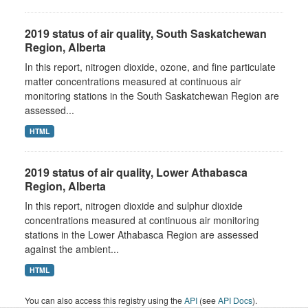
2019 status of air quality, South Saskatchewan
Region, Alberta
In this report, nitrogen dioxide, ozone, and fine particulate
matter concentrations measured at continuous air
monitoring stations in the South Saskatchewan Region are
assessed...
HTML
2019 status of air quality, Lower Athabasca
Region, Alberta
In this report, nitrogen dioxide and sulphur dioxide
concentrations measured at continuous air monitoring
stations in the Lower Athabasca Region are assessed
against the ambient...
HTML
You can also access this registry using the
API
(see
API Docs
).