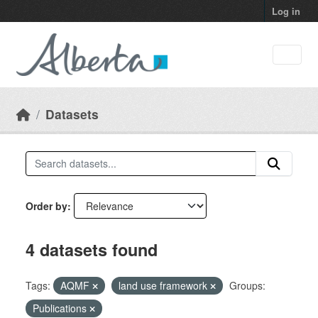
Skip to main content
Log in
Datasets
Order by
4 datasets found
Tags:
AQMF
land use framework
Groups:
Publications