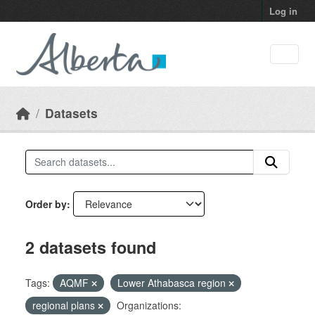
Skip to main content
Log in
Datasets
Order by
2 datasets found
Tags:
AQMF
Lower Athabasca region
regional plans
Organizations: