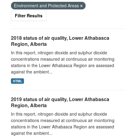
Environment and Protected Areas
Filter Results
2018 status of air quality, Lower Athabasca
Region, Alberta
In this report, nitrogen dioxide and sulphur dioxide
concentrations measured at continuous air monitoring
stations in the Lower Athabasca Region are assessed
against the ambient...
HTML
2019 status of air quality, Lower Athabasca
Region, Alberta
In this report, nitrogen dioxide and sulphur dioxide
concentrations measured at continuous air monitoring
stations in the Lower Athabasca Region are assessed
against the ambient...