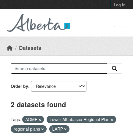
Skip to main content
Log in
Datasets
Order by
2 datasets found
Tags:
AQMF
Lower Athabasca Regional Plan
regional plans
LARP