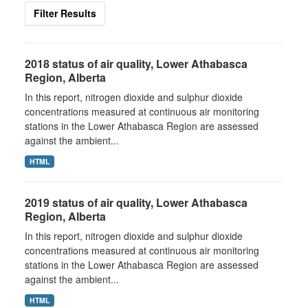
Filter Results
2018 status of air quality, Lower Athabasca
Region, Alberta
In this report, nitrogen dioxide and sulphur dioxide
concentrations measured at continuous air monitoring
stations in the Lower Athabasca Region are assessed
against the ambient...
HTML
2019 status of air quality, Lower Athabasca
Region, Alberta
In this report, nitrogen dioxide and sulphur dioxide
concentrations measured at continuous air monitoring
stations in the Lower Athabasca Region are assessed
against the ambient...
HTML