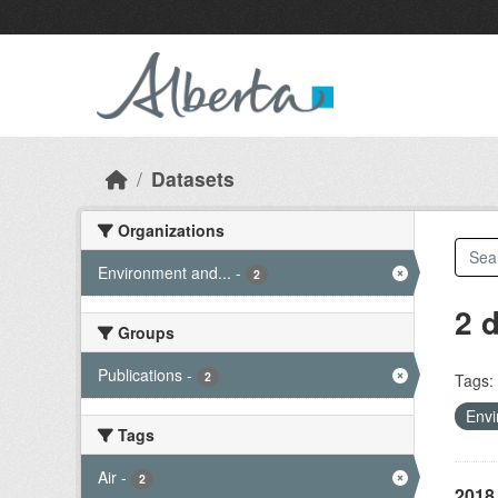
Skip to main content
Datasets
Organizations
Environment and...
-
2
2 
Groups
Publications
-
2
Tags:
Envi
Tags
Air
-
2
2018 