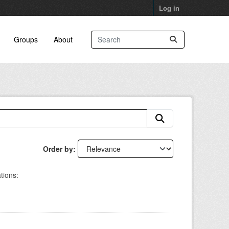
Log in
Groups
About
Order by
tions: