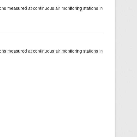
tions measured at continuous air monitoring stations in
tions measured at continuous air monitoring stations in