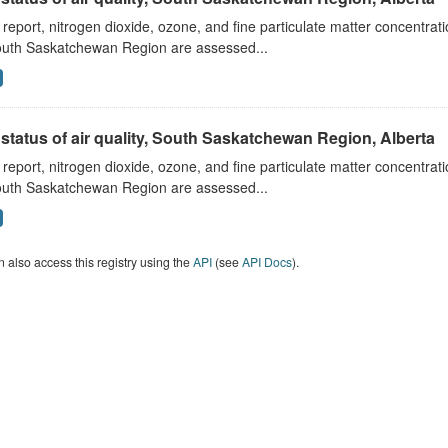
s report, nitrogen dioxide, ozone, and fine particulate matter concentra
outh Saskatchewan Region are assessed...
status of air quality, South Saskatchewan Region, Alberta
s report, nitrogen dioxide, ozone, and fine particulate matter concentra
outh Saskatchewan Region are assessed...
 also access this registry using the
API
(see
API Docs
).