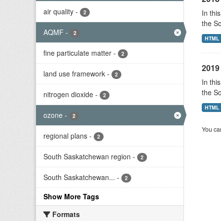
air quality
-
In thi
2
the S
AQMF
-
2
HTML
fine particulate matter
-
2
2019 
land use framework
-
2
In thi
the S
nitrogen dioxide
-
2
HTML
ozone
-
2
You can
regional plans
-
2
South Saskatchewan region
-
2
South Saskatchewan...
-
2
Show More Tags
Formats