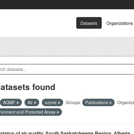
Datasets
Organizations
datasets found
AQMF
Air
ozone
Groups:
Publications
Organiza
ronment and Protected Areas
status of air quality, South Saskatchewan Region, Alberta