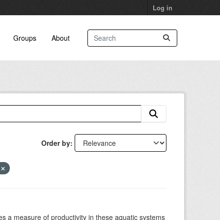
Log in
Groups
About
Order by
y
es a measure of productivity in these aquatic systems