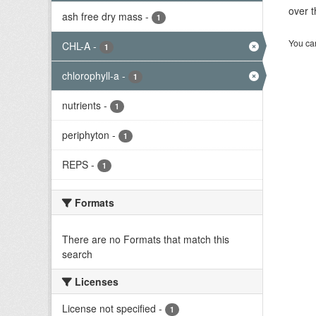
over t
ash free dry mass
-
1
You can
CHL-A
-
1
chlorophyll-a
-
1
nutrients
-
1
periphyton
-
1
REPS
-
1
Formats
There are no Formats that match this
search
Licenses
License not specified
-
1