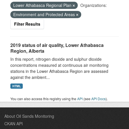
Lower Athabasca Regional Plan
Organizations:
Environment and Protected Areas
Filter Results
2019 status of air quality, Lower Athabasca
Region, Alberta
In this report, nitrogen dioxide and sulphur dioxide
concentrations measured at continuous air monitoring
stations in the Lower Athabasca Region are assessed
against the ambient...
HTML
You can also access this registry using the
API
(see
API Docs
).
About Oil Sands Monitoring
CKAN API