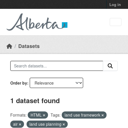
Skip to main content
Log in
Datasets
Order by
1 dataset found
Formats:
HTML
Tags:
land use framework
air
land use planning