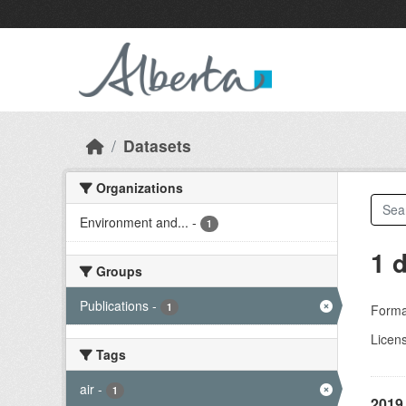
Skip to main content
Datasets
Organizations
Environment and...
-
1
1 
Groups
Publications
-
1
Forma
Licen
Tags
air
-
1
2019 