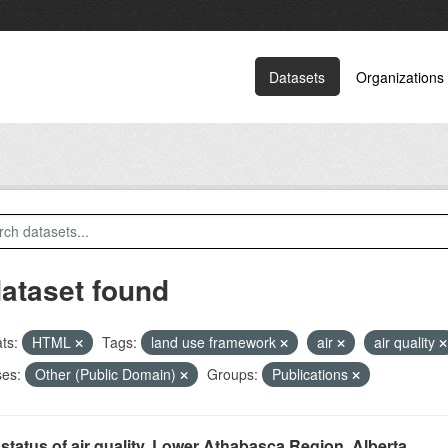
Datasets
Organizations
dataset found
ts:
HTML
Tags:
land use framework
air
air quality
ses:
Other (Public Domain)
Groups:
Publications
status of air quality, Lower Athabasca Region, Alberta