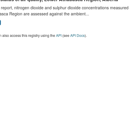
s report, nitrogen dioxide and sulphur dioxide concentrations measured 
asca Region are assessed against the ambient...
 also access this registry using the
API
(see
API Docs
).