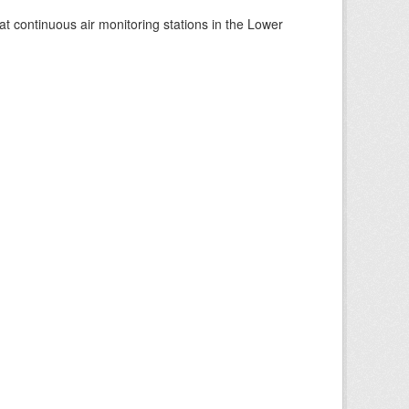
at continuous air monitoring stations in the Lower