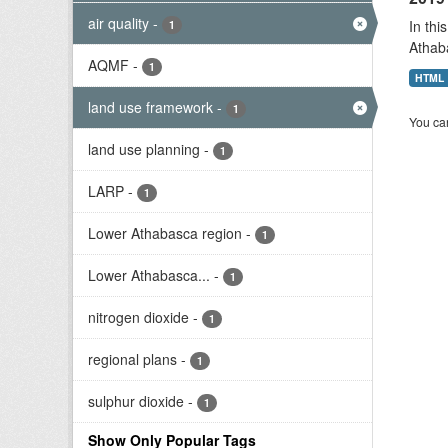
air quality
-
In thi
1
Athab
AQMF
-
1
HTML
land use framework
-
1
You can
land use planning
-
1
LARP
-
1
Lower Athabasca region
-
1
Lower Athabasca...
-
1
nitrogen dioxide
-
1
regional plans
-
1
sulphur dioxide
-
1
Show Only Popular Tags