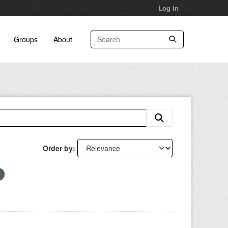
Log in
Groups
About
Order by