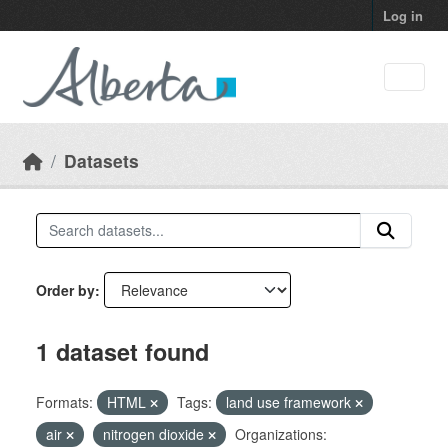
Skip to main content
Log in
Datasets
Order by
1 dataset found
Formats:
HTML
Tags:
land use framework
air
nitrogen dioxide
Organizations: