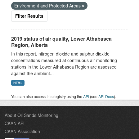
Environment and Protected Areas
Filter Results
2019 status of air quality, Lower Athabasca
Region, Alberta
In this report, nitrogen dioxide and sulphur dioxide
concentrations measured at continuous air monitoring
stations in the Lower Athabasca Region are assessed
against the ambient...
HTML
You can also access this registry using the
API
(see
API Docs
).
About Oil Sands Monitoring
CKAN API
CKAN Association