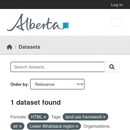
Skip to main content
Log in
Datasets
Order by
1 dataset found
Formats:
HTML
Tags:
land use framework
air
Lower Athabasca region
Organizations: