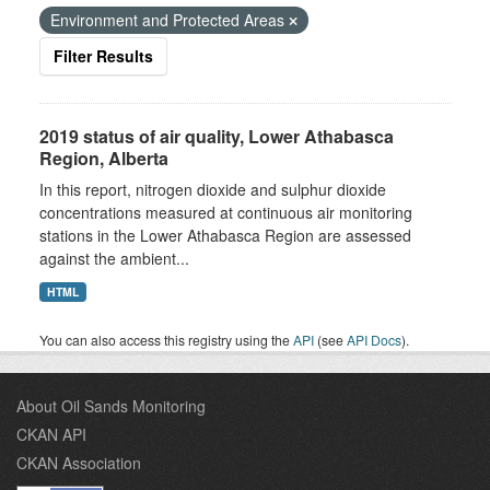
Environment and Protected Areas
Filter Results
2019 status of air quality, Lower Athabasca
Region, Alberta
In this report, nitrogen dioxide and sulphur dioxide
concentrations measured at continuous air monitoring
stations in the Lower Athabasca Region are assessed
against the ambient...
HTML
You can also access this registry using the
API
(see
API Docs
).
About Oil Sands Monitoring
CKAN API
CKAN Association