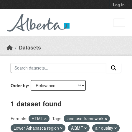
Skip to main content
Log in
Datasets
Order by
1 dataset found
Formats:
HTML
Tags:
land use framework
Lower Athabasca region
AQMF
air quality