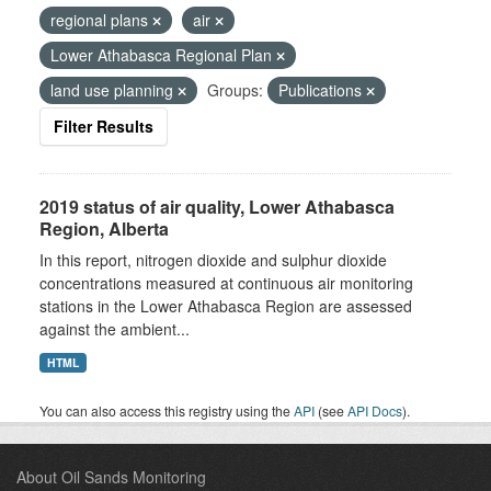
regional plans
air
Lower Athabasca Regional Plan
land use planning
Groups:
Publications
Filter Results
2019 status of air quality, Lower Athabasca
Region, Alberta
In this report, nitrogen dioxide and sulphur dioxide
concentrations measured at continuous air monitoring
stations in the Lower Athabasca Region are assessed
against the ambient...
HTML
You can also access this registry using the
API
(see
API Docs
).
About Oil Sands Monitoring