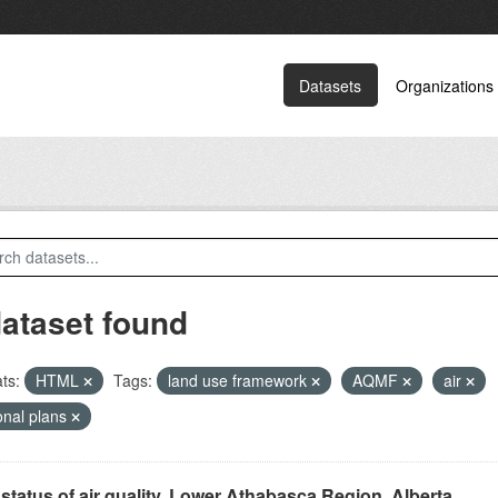
Datasets
Organizations
dataset found
ts:
HTML
Tags:
land use framework
AQMF
air
onal plans
status of air quality, Lower Athabasca Region, Alberta