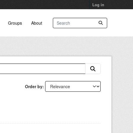
Log in
Groups
About
Order by