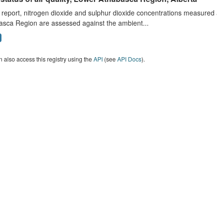
s report, nitrogen dioxide and sulphur dioxide concentrations measured 
asca Region are assessed against the ambient...
 also access this registry using the
API
(see
API Docs
).