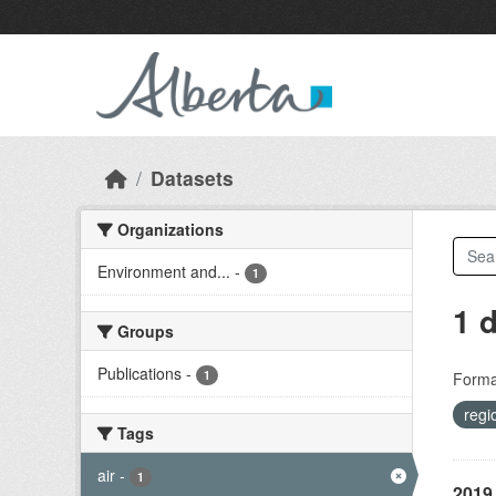
Skip to main content
Datasets
Organizations
Environment and...
-
1
1 
Groups
Publications
-
1
Forma
regi
Tags
air
-
1
2019 