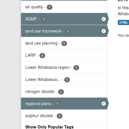
air quality
-
In thi
1
Athab
AQMF
-
1
HTML
land use framework
-
1
You can
land use planning
-
1
LARP
-
1
Lower Athabasca region
-
1
Lower Athabasca...
-
1
nitrogen dioxide
-
1
regional plans
-
1
sulphur dioxide
-
1
Show Only Popular Tags