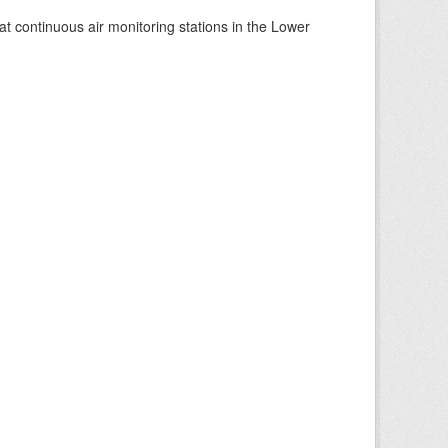
at continuous air monitoring stations in the Lower