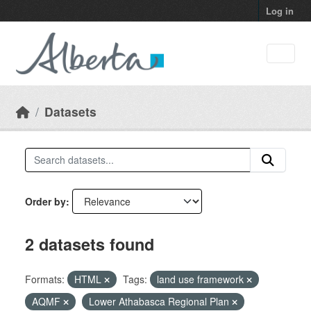
Skip to main content
Log in
Datasets
Order by
2 datasets found
Formats:
HTML
Tags:
land use framework
AQMF
Lower Athabasca Regional Plan