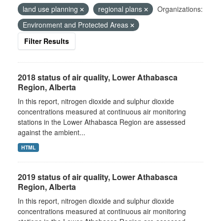
land use planning
regional plans
Organizations:
Environment and Protected Areas
Filter Results
2018 status of air quality, Lower Athabasca
Region, Alberta
In this report, nitrogen dioxide and sulphur dioxide
concentrations measured at continuous air monitoring
stations in the Lower Athabasca Region are assessed
against the ambient...
HTML
2019 status of air quality, Lower Athabasca
Region, Alberta
In this report, nitrogen dioxide and sulphur dioxide
concentrations measured at continuous air monitoring