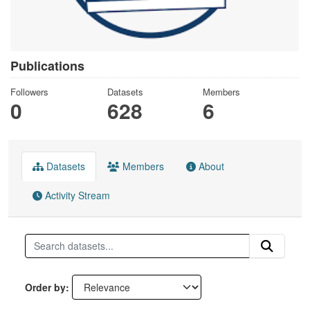
Publications
Followers
Datasets
Members
0
628
6
Datasets
Members
About
Activity Stream
Order by