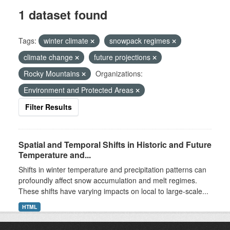
1 dataset found
Tags:
winter climate
snowpack regimes
climate change
future projections
Rocky Mountains
Organizations:
Environment and Protected Areas
Filter Results
Spatial and Temporal Shifts in Historic and Future
Temperature and...
Shifts in winter temperature and precipitation patterns can
profoundly affect snow accumulation and melt regimes.
These shifts have varying impacts on local to large-scale...
HTML