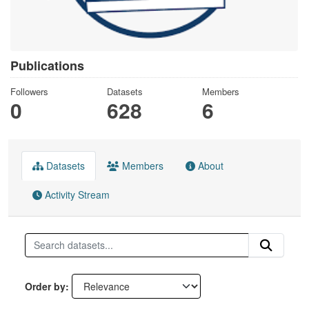
Publications
Followers
Datasets
Members
0
628
6
Datasets
Members
About
Activity Stream
Order by