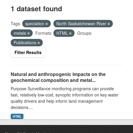
1 dataset found
Tags:
speciation
North Saskatchewan River
metals
Formats:
HTML
Groups:
Publications
Filter Results
Natural and anthropogenic impacts on the
geochemical composition and metal...
Purpose Surveillance monitoring programs can provide
fast, relatively low-cost, synoptic information on key water
quality drivers and help inform land management
decisions....
HTML