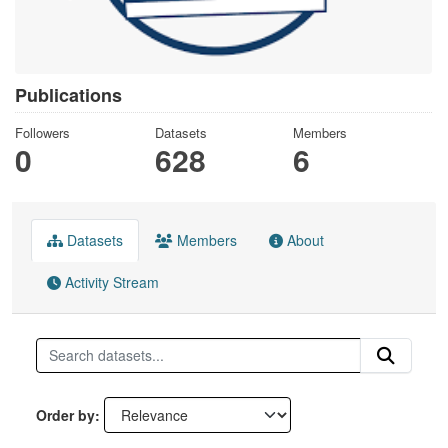
Publications
Followers
Datasets
Members
0
628
6
Datasets
Members
About
Activity Stream
Order by