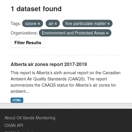
1 dataset found
Tags:
ozone
air
fine particulate matter
Organizations:
Environment and Protected Areas
Filter Results
Alberta air zones report 2017-2019
This report is Alberta’s sixth annual report on the Canadian
Ambient Air Quality Standards (CAAQS). The report
summarizes the CAAQS status for Alberta’s air zones for
ambient...
HTML
About Oil Sands Monitoring
CKAN API