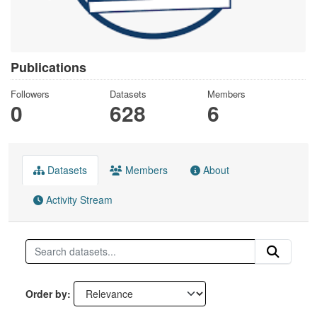
Publications
Followers
Datasets
Members
0
628
6
Datasets
Members
About
Activity Stream
Order by