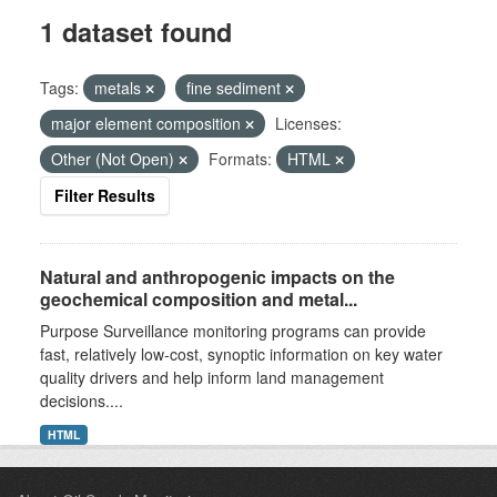
1 dataset found
Tags:
metals
fine sediment
major element composition
Licenses:
Other (Not Open)
Formats:
HTML
Filter Results
Natural and anthropogenic impacts on the
geochemical composition and metal...
Purpose Surveillance monitoring programs can provide
fast, relatively low-cost, synoptic information on key water
quality drivers and help inform land management
decisions....
HTML