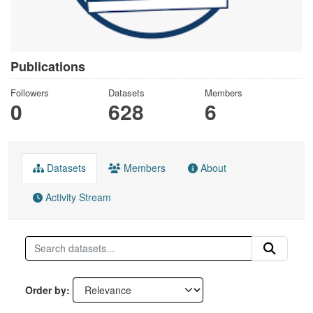
Publications
Followers
Datasets
Members
0
628
6
Datasets
Members
About
Activity Stream
Order by