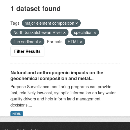
1 dataset found
Tags:
major element composition
North Saskatchewan River
speciation
fine sediment
Formats:
HTML
Filter Results
Natural and anthropogenic impacts on the
geochemical composition and metal...
Purpose Surveillance monitoring programs can provide
fast, relatively low-cost, synoptic information on key water
quality drivers and help inform land management
decisions....
HTML