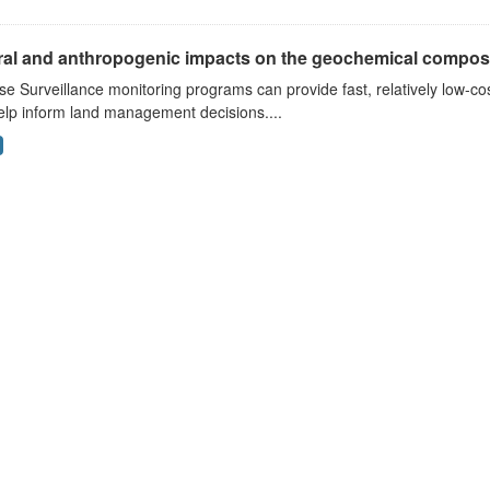
ral and anthropogenic impacts on the geochemical composit
e Surveillance monitoring programs can provide fast, relatively low-cos
elp inform land management decisions....