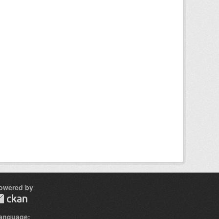
owered by
anguage