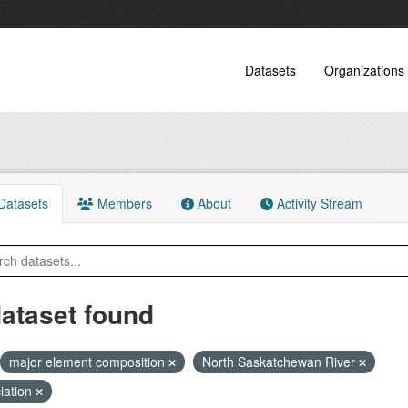
Datasets
Organizations
atasets
Members
About
Activity Stream
dataset found
major element composition
North Saskatchewan River
iation