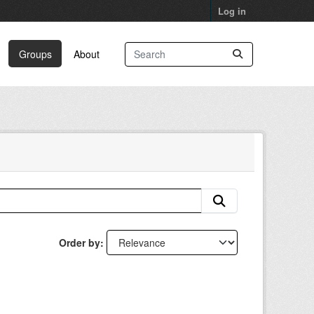
Log in
Groups
About
Order by