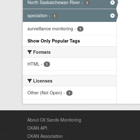
North Saskatchewan River
-
1
speciation
-
1
surveillance monitoring
-
1
Show Only Popular Tags
Formats
HTML
-
1
Licenses
Other (Not Open)
-
1
About Oil Sands Monitoring
CKAN API
CKAN Association