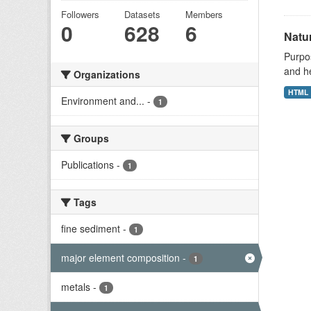
Followers
Datasets
Members
0
628
6
Natu
Purpos
and h
Organizations
HTML
Environment and...
-
1
Groups
Publications
-
1
Tags
fine sediment
-
1
major element composition
-
1
metals
-
1