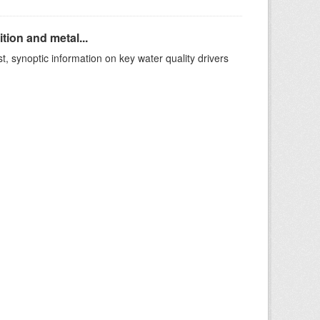
ion and metal...
t, synoptic information on key water quality drivers