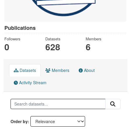
Publications
Followers
Datasets
Members
0
628
6
Datasets
Members
About
Activity Stream
Order by