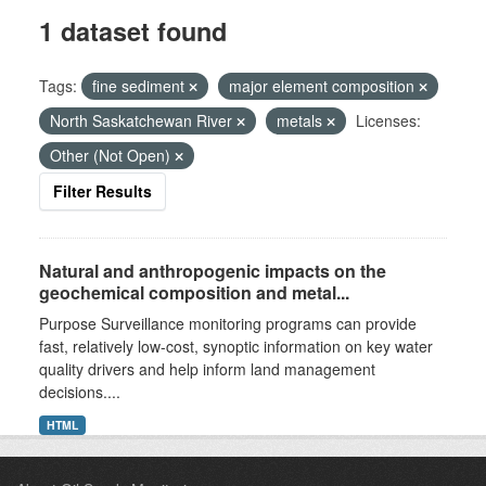
1 dataset found
Tags:
fine sediment
major element composition
North Saskatchewan River
metals
Licenses:
Other (Not Open)
Filter Results
Natural and anthropogenic impacts on the
geochemical composition and metal...
Purpose Surveillance monitoring programs can provide
fast, relatively low-cost, synoptic information on key water
quality drivers and help inform land management
decisions....
HTML