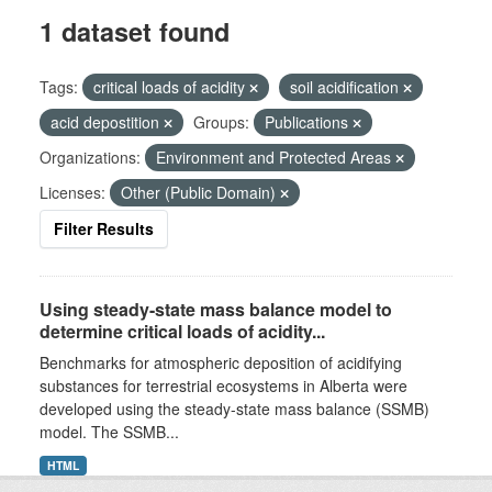
1 dataset found
Tags:
critical loads of acidity
soil acidification
acid depostition
Groups:
Publications
Organizations:
Environment and Protected Areas
Licenses:
Other (Public Domain)
Filter Results
Using steady-state mass balance model to
determine critical loads of acidity...
Benchmarks for atmospheric deposition of acidifying
substances for terrestrial ecosystems in Alberta were
developed using the steady-state mass balance (SSMB)
model. The SSMB...
HTML