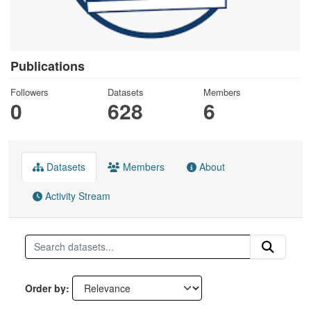
Publications
Followers
Datasets
Members
0
628
6
Datasets
Members
About
Activity Stream
Order by