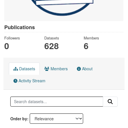
Publications
Followers
Datasets
Members
0
628
6
Datasets
Members
About
Activity Stream
Order by