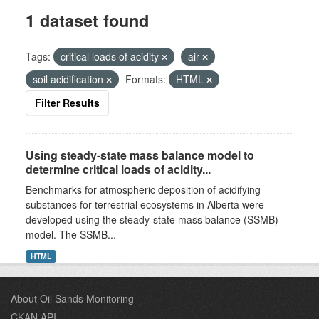
1 dataset found
Tags:
critical loads of acidity
air
soil acidification
Formats:
HTML
Filter Results
Using steady-state mass balance model to
determine critical loads of acidity...
Benchmarks for atmospheric deposition of acidifying
substances for terrestrial ecosystems in Alberta were
developed using the steady-state mass balance (SSMB)
model. The SSMB...
HTML
About Oil Sands Monitoring
CKAN API