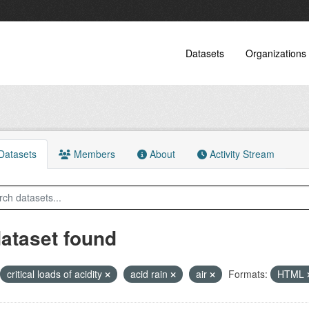
Datasets
Organizations
atasets
Members
About
Activity Stream
dataset found
critical loads of acidity
acid rain
air
Formats:
HTML