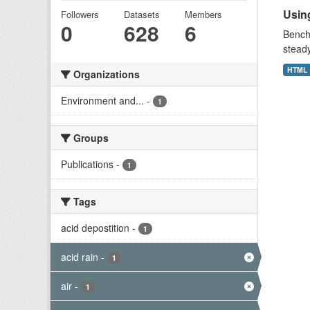
Using
Followers
Datasets
Members
0
628
6
Benchm
stead
HTML
Organizations
Environment and...
-
1
Groups
Publications
-
1
Tags
acid depostition
-
1
acid rain
-
1
air
-
1