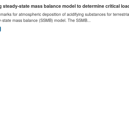
 steady-state mass balance model to determine critical loads
arks for atmospheric deposition of acidifying substances for terrestri
y-state mass balance (SSMB) model. The SSMB...