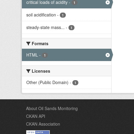
critical loads of acidity
-
1
soil acidification
-
1
steady-state mass...
-
1
Formats
HTML
-
1
Licenses
Other (Public Domain)
-
1
About Oil Sands Monitoring
CKAN API
CKAN Association