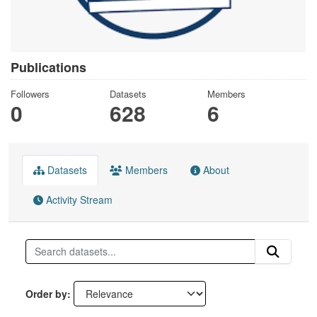
Publications
Followers
Datasets
Members
0
628
6
Datasets
Members
About
Activity Stream
Order by