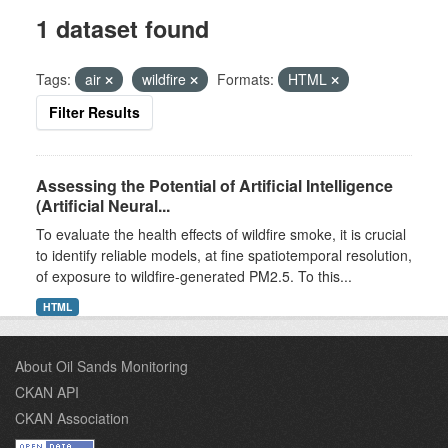
1 dataset found
Tags:
air
wildfire
Formats:
HTML
Filter Results
Assessing the Potential of Artificial Intelligence
(Artificial Neural...
To evaluate the health effects of wildfire smoke, it is crucial
to identify reliable models, at fine spatiotemporal resolution,
of exposure to wildfire-generated PM2.5. To this...
HTML
About Oil Sands Monitoring
CKAN API
CKAN Association