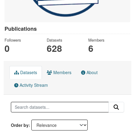
Publications
Followers
Datasets
Members
0
628
6
Datasets
Members
About
Activity Stream
Order by