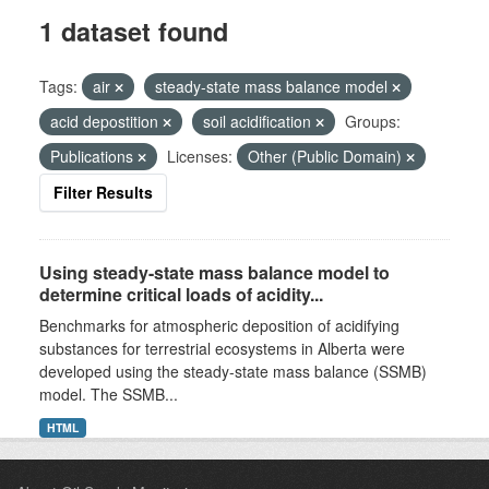
1 dataset found
Tags:
air
steady-state mass balance model
acid depostition
soil acidification
Groups:
Publications
Licenses:
Other (Public Domain)
Filter Results
Using steady-state mass balance model to
determine critical loads of acidity...
Benchmarks for atmospheric deposition of acidifying
substances for terrestrial ecosystems in Alberta were
developed using the steady-state mass balance (SSMB)
model. The SSMB...
HTML