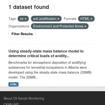
1 dataset found
Tags:
air
soil acidification
Formats:
HTML
Organizations:
Environment and Protected Areas
Filter Results
Using steady-state mass balance model to
determine critical loads of acidity...
Benchmarks for atmospheric deposition of acidifying
substances for terrestrial ecosystems in Alberta were
developed using the steady-state mass balance (SSMB)
model. The SSMB...
HTML
About Oil Sands Monitoring
CKAN API