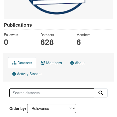
Publications
Followers
Datasets
Members
0
628
6
Datasets
Members
About
Activity Stream
Order by