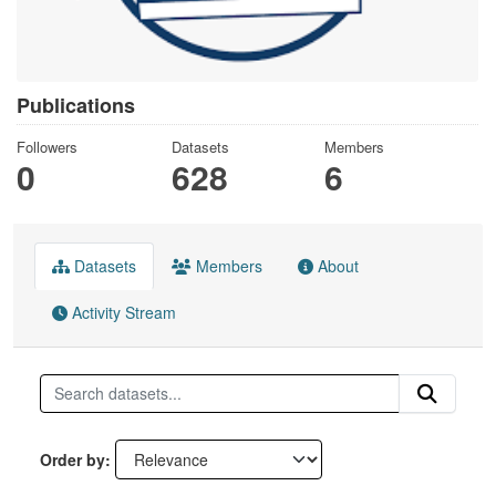
Publications
Followers
Datasets
Members
0
628
6
Datasets
Members
About
Activity Stream
Order by