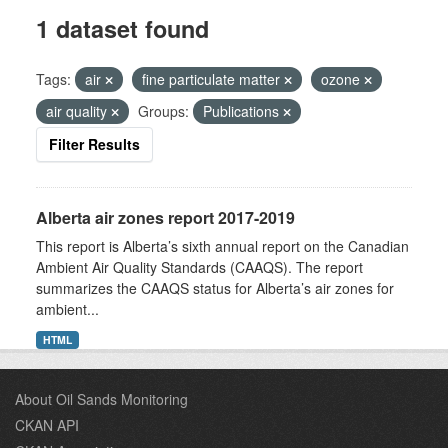
1 dataset found
Tags:
air
fine particulate matter
ozone
air quality
Groups:
Publications
Filter Results
Alberta air zones report 2017-2019
This report is Alberta’s sixth annual report on the Canadian
Ambient Air Quality Standards (CAAQS). The report
summarizes the CAAQS status for Alberta’s air zones for
ambient...
HTML
About Oil Sands Monitoring
CKAN API