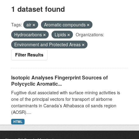
1 dataset found
Tags:
air
Aromatic compounds
Hydrocarbons
Lipids
Organizations:
Environment and Protected Areas
Filter Results
Isotopic Analyses Fingerprint Sources of
Polycyclic Aromatic...
Fugitive dust associated with surface mining activities is
one of the principal vectors for transport of airborne
contaminants in Canada’s Athabasca oil sands region
(AOSR)....
HTML