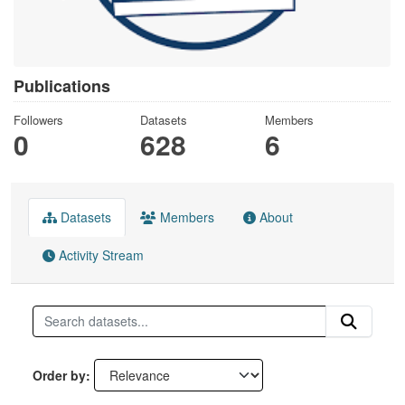
Publications
Followers
Datasets
Members
0
628
6
Datasets
Members
About
Activity Stream
Order by