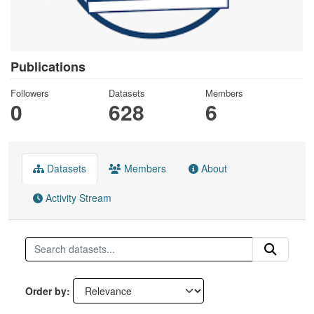
Publications
Followers
Datasets
Members
0
628
6
Datasets
Members
About
Activity Stream
Order by