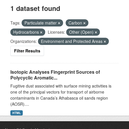
1 dataset found
Tags:
Particulate matter
Carbon
Hydrocarbons
Licenses:
Other (Open)
Organizations:
Environment and Protected Areas
Filter Results
Isotopic Analyses Fingerprint Sources of
Polycyclic Aromatic...
Fugitive dust associated with surface mining activities is
one of the principal vectors for transport of airborne
contaminants in Canada’s Athabasca oil sands region
(AOSR)....
HTML