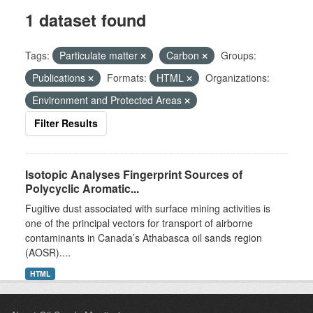
1 dataset found
Tags:
Particulate matter
Carbon
Groups:
Publications
Formats:
HTML
Organizations:
Environment and Protected Areas
Filter Results
Isotopic Analyses Fingerprint Sources of
Polycyclic Aromatic...
Fugitive dust associated with surface mining activities is
one of the principal vectors for transport of airborne
contaminants in Canada’s Athabasca oil sands region
(AOSR)....
HTML