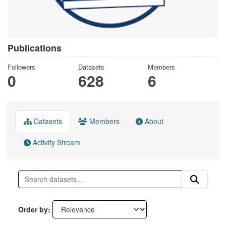
Publications
Followers
Datasets
Members
0
628
6
Datasets
Members
About
Activity Stream
Order by