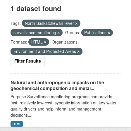
1 dataset found
Tags:
North Saskatchewan River
surveillance monitoring
Groups:
Publications
Formats:
HTML
Organizations:
Environment and Protected Areas
Filter Results
Natural and anthropogenic impacts on the
geochemical composition and metal...
Purpose Surveillance monitoring programs can provide
fast, relatively low-cost, synoptic information on key water
quality drivers and help inform land management
decisions....
HTML