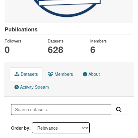
Publications
Followers
Datasets
Members
0
628
6
Datasets
Members
About
Activity Stream
Order by