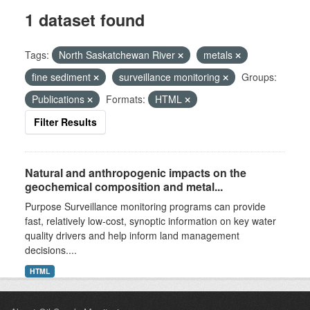
1 dataset found
Tags:
North Saskatchewan River
metals
fine sediment
surveillance monitoring
Groups:
Publications
Formats:
HTML
Filter Results
Natural and anthropogenic impacts on the
geochemical composition and metal...
Purpose Surveillance monitoring programs can provide
fast, relatively low-cost, synoptic information on key water
quality drivers and help inform land management
decisions....
HTML