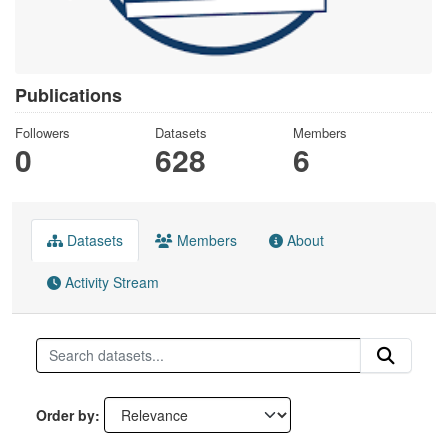
Publications
Followers
Datasets
Members
0
628
6
Datasets
Members
About
Activity Stream
Order by