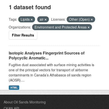
1 dataset found
Tags:
Lipids
air
Licenses:
Other (Open)
Organizations:
Environment and Protected Areas
Filter Results
Isotopic Analyses Fingerprint Sources of
Polycyclic Aromatic...
Fugitive dust associated with surface mining activities is
one of the principal vectors for transport of airborne
contaminants in Canada’s Athabasca oil sands region
(AOSR)....
HTML
About Oil Sands Monitoring
CKAN API