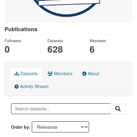
Publications
Followers
Datasets
Members
0
628
6
Datasets
Members
About
Activity Stream
Order by