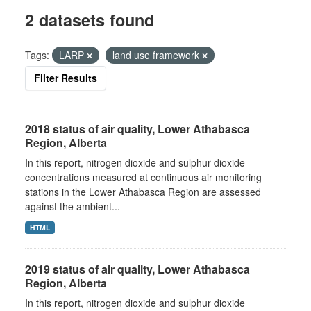
2 datasets found
Tags:
LARP
land use framework
Filter Results
2018 status of air quality, Lower Athabasca
Region, Alberta
In this report, nitrogen dioxide and sulphur dioxide
concentrations measured at continuous air monitoring
stations in the Lower Athabasca Region are assessed
against the ambient...
HTML
2019 status of air quality, Lower Athabasca
Region, Alberta
In this report, nitrogen dioxide and sulphur dioxide