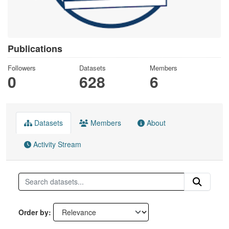
Publications
Followers
Datasets
Members
0
628
6
Datasets
Members
About
Activity Stream
Order by