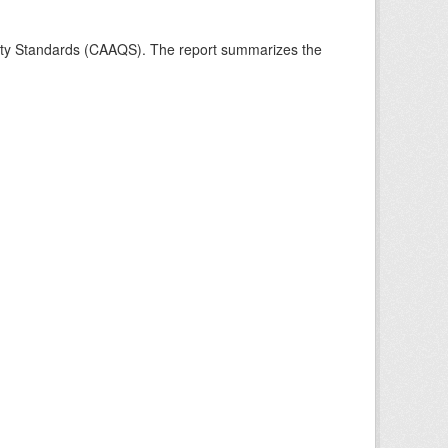
ality Standards (CAAQS). The report summarizes the