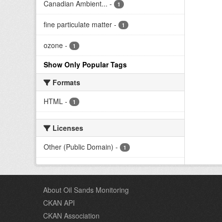
Canadian Ambient...
-
1
fine particulate matter
-
1
ozone
-
1
Show Only Popular Tags
Formats
HTML
-
1
Licenses
Other (Public Domain)
-
1
About Oil Sands Monitoring
CKAN API
CKAN Association