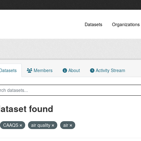
Datasets
Organizations
atasets
Members
About
Activity Stream
dataset found
CAAQS
air quality
air