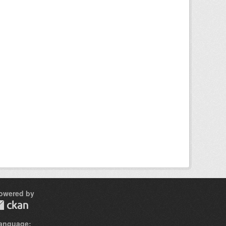
owered by
anguage