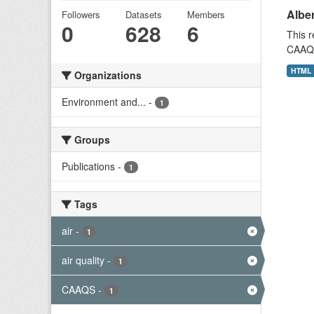
Alber
Followers
Datasets
Members
0
628
6
This r
CAAQS 
HTML
Organizations
Environment and...
-
1
Groups
Publications
-
1
Tags
air
-
1
air quality
-
1
CAAQS
-
1