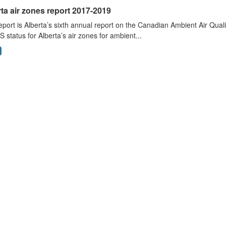
ta air zones report 2017-2019
eport is Alberta’s sixth annual report on the Canadian Ambient Air Qu
status for Alberta’s air zones for ambient...