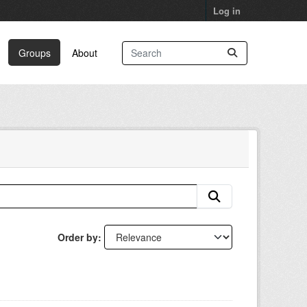
Log in
Groups
About
Order by