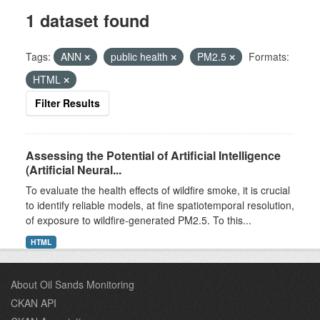
1 dataset found
Tags:
ANN
public health
PM2.5
Formats:
HTML
Filter Results
Assessing the Potential of Artificial Intelligence
(Artificial Neural...
To evaluate the health effects of wildfire smoke, it is crucial
to identify reliable models, at fine spatiotemporal resolution,
of exposure to wildfire-generated PM2.5. To this...
HTML
About Oil Sands Monitoring
CKAN API