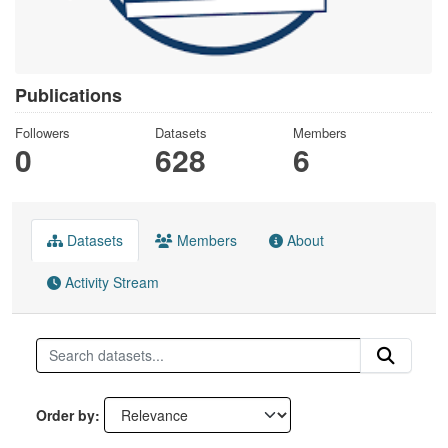
Publications
Followers
Datasets
Members
0
628
6
Datasets
Members
About
Activity Stream
Order by