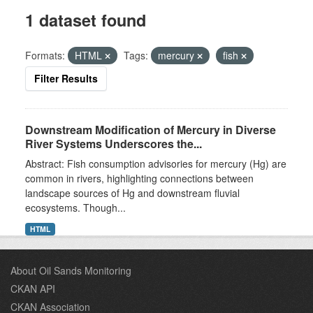
1 dataset found
Formats:
HTML
Tags:
mercury
fish
Filter Results
Downstream Modification of Mercury in Diverse
River Systems Underscores the...
Abstract: Fish consumption advisories for mercury (Hg) are
common in rivers, highlighting connections between
landscape sources of Hg and downstream fluvial
ecosystems. Though...
HTML
About Oil Sands Monitoring
CKAN API
CKAN Association