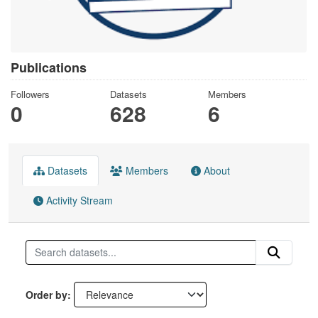
Publications
Followers
Datasets
Members
0
628
6
Datasets
Members
About
Activity Stream
Order by