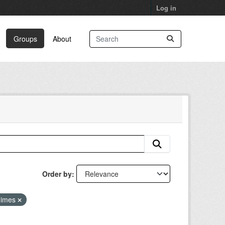
Log in
Groups
About
Order by
gimes