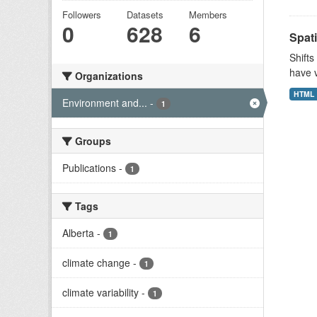
Followers
Datasets
Members
0
628
6
Spati
Shifts
have v
Organizations
HTML
Environment and...
-
1
Groups
Publications
-
1
Tags
Alberta
-
1
climate change
-
1
climate variability
-
1