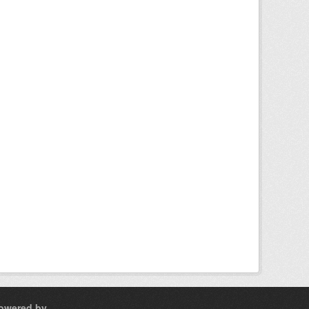
owered by