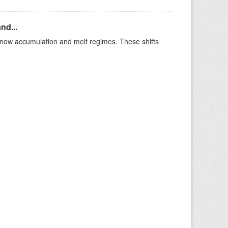
nd...
t snow accumulation and melt regimes. These shifts