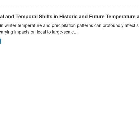
al and Temporal Shifts in Historic and Future Temperature a
 in winter temperature and precipitation patterns can profoundly affec
arying impacts on local to large-scale...