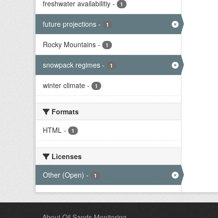
freshwater availabilitiy
-
1
future projections
-
1
Rocky Mountains
-
1
snowpack regimes
-
1
winter climate
-
1
Formats
HTML
-
1
Licenses
Other (Open)
-
1
About Oil Sands Monitoring