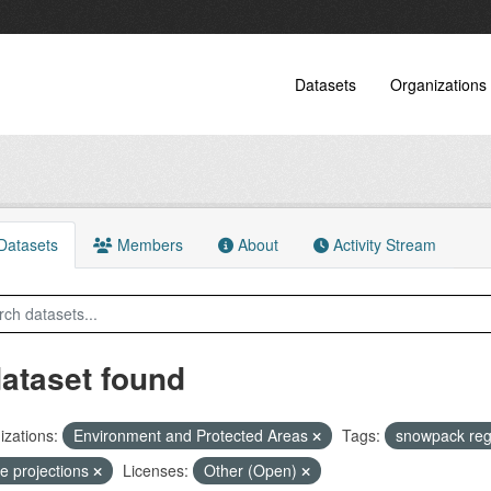
Datasets
Organizations
atasets
Members
About
Activity Stream
dataset found
zations:
Environment and Protected Areas
Tags:
snowpack re
re projections
Licenses:
Other (Open)