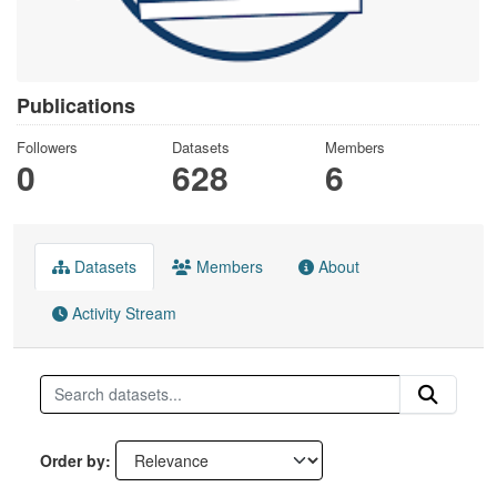
Publications
Followers
Datasets
Members
0
628
6
Datasets
Members
About
Activity Stream
Order by