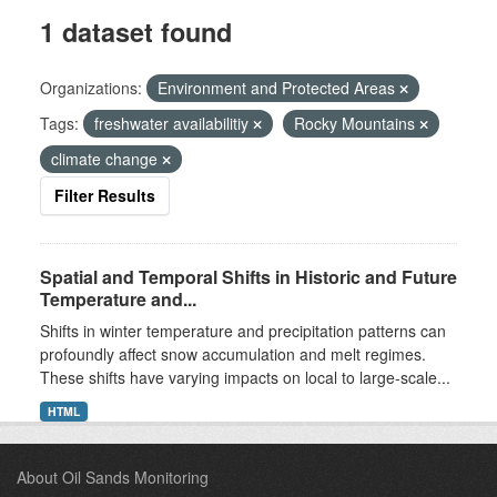
1 dataset found
Organizations:
Environment and Protected Areas
Tags:
freshwater availabilitiy
Rocky Mountains
climate change
Filter Results
Spatial and Temporal Shifts in Historic and Future
Temperature and...
Shifts in winter temperature and precipitation patterns can
profoundly affect snow accumulation and melt regimes.
These shifts have varying impacts on local to large-scale...
HTML
About Oil Sands Monitoring