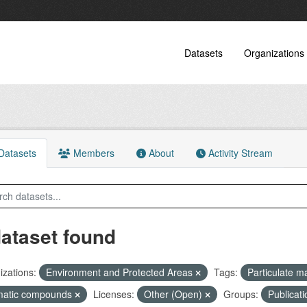
Datasets
Organizations
atasets
Members
About
Activity Stream
dataset found
zations:
Environment and Protected Areas
Tags:
Particulate m
matic compounds
Licenses:
Other (Open)
Groups:
Publicat