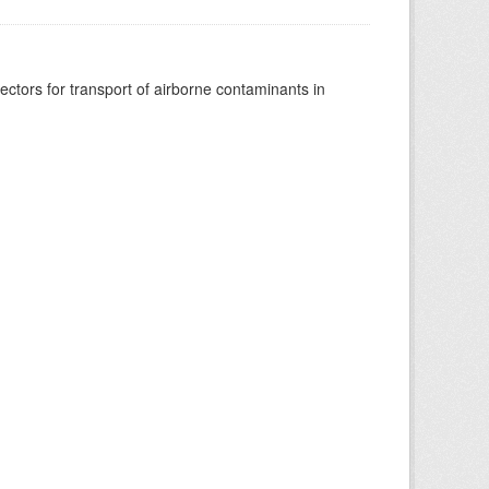
vectors for transport of airborne contaminants in