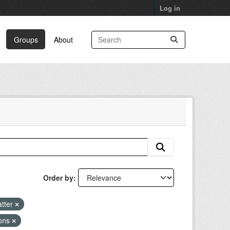
Log in
Groups
About
Order by
atter
ions