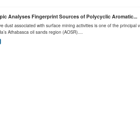
pic Analyses Fingerprint Sources of Polycyclic Aromatic...
ve dust associated with surface mining activities is one of the principal 
a’s Athabasca oil sands region (AOSR)....