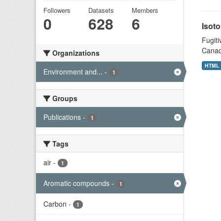
Followers
Datasets
Members
0
628
6
Isoto
Fugiti
Canad
Organizations
HTML
Environment and...
-
1
Groups
Publications
-
1
Tags
air
-
1
Aromatic compounds
-
1
Carbon
-
1