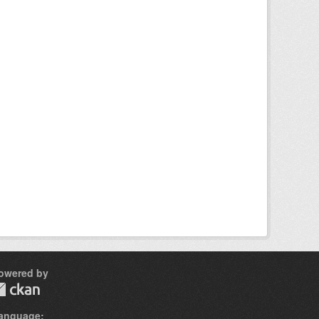
owered by
anguage