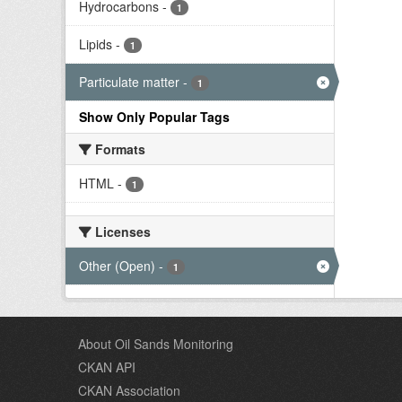
Hydrocarbons
-
1
Lipids
-
1
Particulate matter
-
1
Show Only Popular Tags
Formats
HTML
-
1
Licenses
Other (Open)
-
1
About Oil Sands Monitoring
CKAN API
CKAN Association