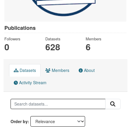
Publications
Followers
Datasets
Members
0
628
6
Datasets
Members
About
Activity Stream
Order by