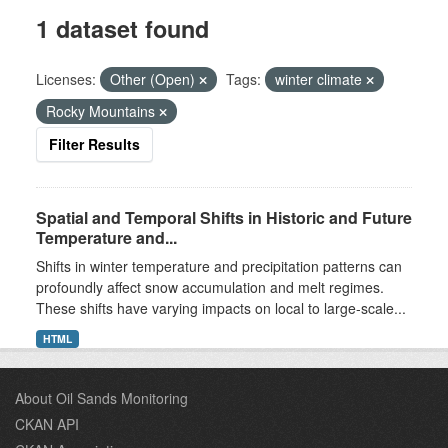
1 dataset found
Licenses:
Other (Open)
Tags:
winter climate
Rocky Mountains
Filter Results
Spatial and Temporal Shifts in Historic and Future
Temperature and...
Shifts in winter temperature and precipitation patterns can
profoundly affect snow accumulation and melt regimes.
These shifts have varying impacts on local to large-scale...
HTML
About Oil Sands Monitoring
CKAN API