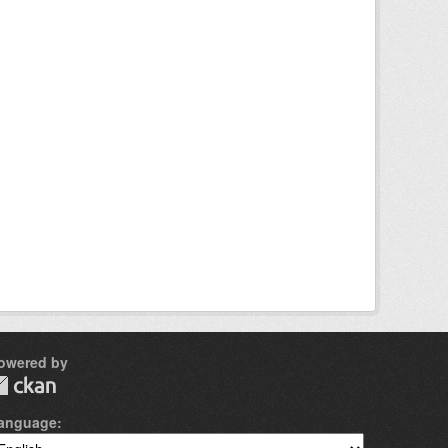
owered by
anguage