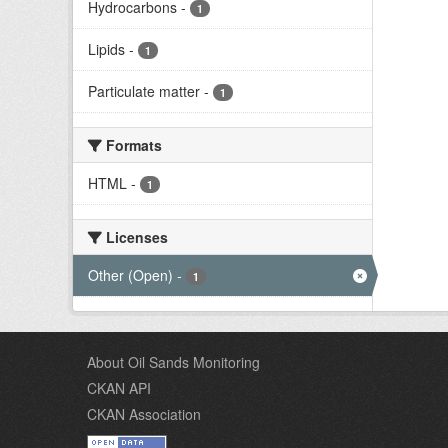
Hydrocarbons
-
1
Lipids
-
1
Particulate matter
-
1
Formats
HTML
-
1
Licenses
Other (Open)
-
1
About Oil Sands Monitoring
CKAN API
CKAN Association