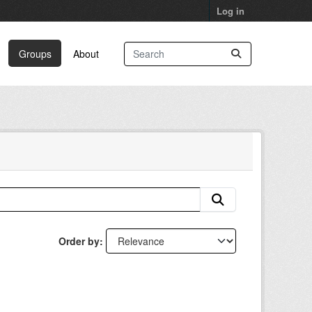
Log in
Groups
About
Order by