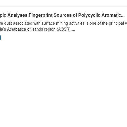
pic Analyses Fingerprint Sources of Polycyclic Aromatic...
ve dust associated with surface mining activities is one of the principal 
a’s Athabasca oil sands region (AOSR)....