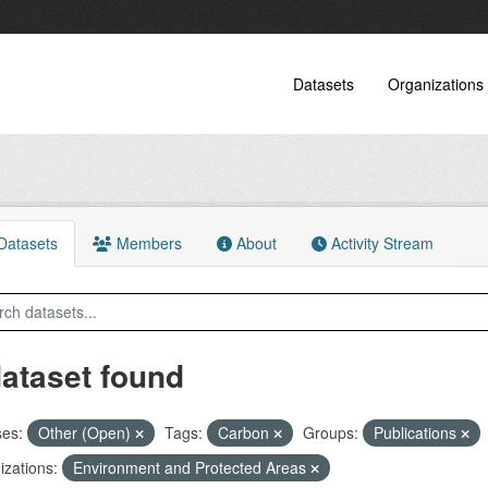
Datasets
Organizations
atasets
Members
About
Activity Stream
dataset found
ses:
Other (Open)
Tags:
Carbon
Groups:
Publications
zations:
Environment and Protected Areas