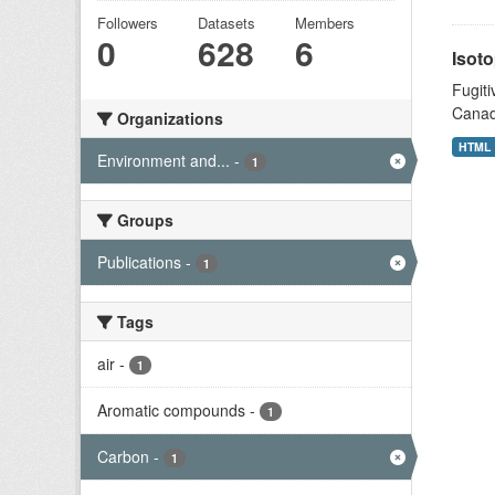
Followers
Datasets
Members
0
628
6
Isoto
Fugiti
Canad
Organizations
HTML
Environment and...
-
1
Groups
Publications
-
1
Tags
air
-
1
Aromatic compounds
-
1
Carbon
-
1