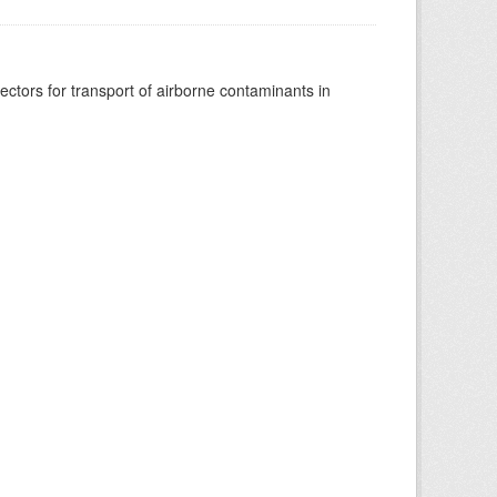
vectors for transport of airborne contaminants in